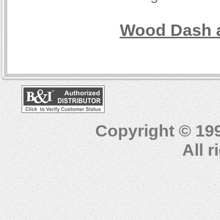
Wood Dash a
Copyright © 19
All 