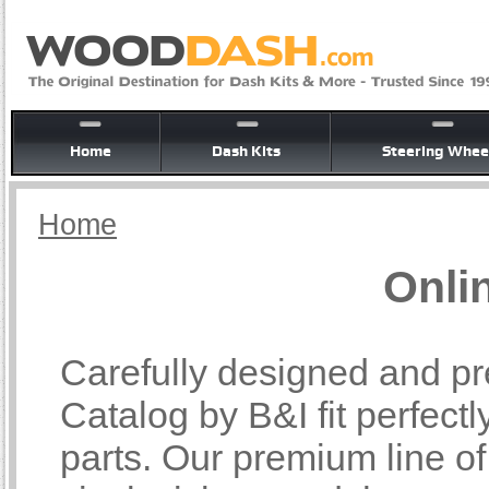
Home
Dash Kits
Steering Whee
Home
Onli
Carefully designed and pr
Catalog by B&I fit perfectl
parts. Our premium line o