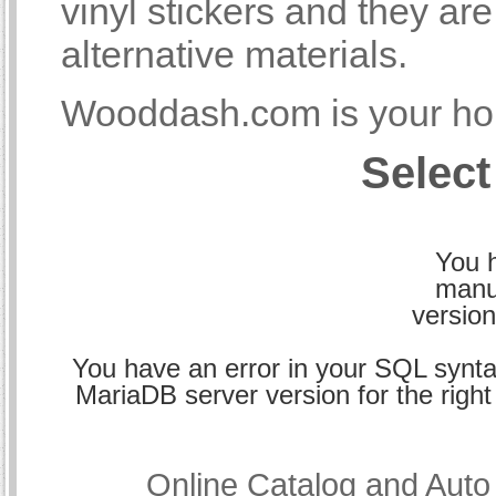
vinyl stickers and they a
alternative materials.
Wooddash.com is your hom
Select
You h
manu
version
You have an error in your SQL synta
MariaDB server version for the right 
Online Catalog and Aut