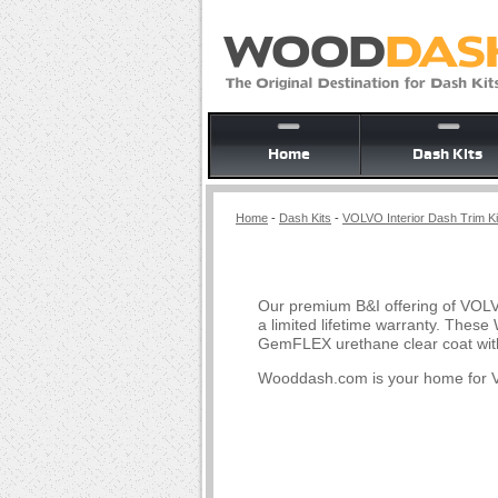
Home
Dash Kits
Home
-
Dash Kits
-
VOLVO Interior Dash Trim Ki
Our premium B&I offering of VOLV
a limited lifetime warranty. Thes
GemFLEX urethane clear coat with
Wooddash.com is your home for V