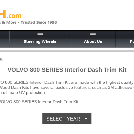
Steering Wheels
About Us
Po
ts
VOLVO 800 SERIES Interior Dash Trim Kit
O 800 SERIES Interior Dash Trim Kit are made with the highest qualit
e Wood Dash Kits have several exclusive features, such as 3M adhesive w
 ultimate UV protection.
OLVO 800 SERIES Interior Dash Trim Kit.