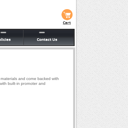
Cart
licies
Contact Us
y materials and come backed with
ith built-in promoter and