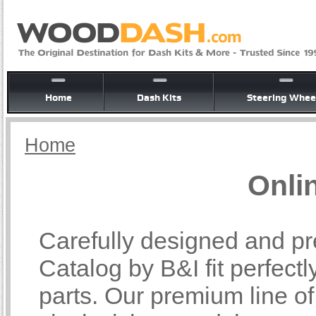
Home
Dash Kits
Steering Whee
Home
Onli
Carefully designed and pr
Catalog by B&I fit perfectl
parts. Our premium line o