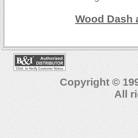
Wood Dash a
Copyright © 19
All 