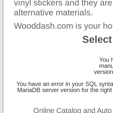
vinyl stickers and they a
alternative materials.
Wooddash.com is your hom
Select
You h
manu
version
You have an error in your SQL synta
MariaDB server version for the right 
Online Catalog and Aut