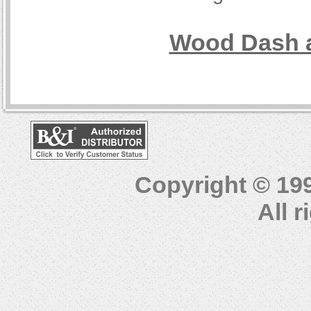
Wood Dash a
Copyright © 19
All 