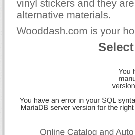
vinyl stickers and they a
alternative materials.
Wooddash.com is your hom
Select
You h
manu
version
You have an error in your SQL synta
MariaDB server version for the right 
Online Catalog and Aut