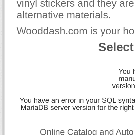
vinyl stickers and they a
alternative materials.
Wooddash.com is your hom
Select
You h
manu
version
You have an error in your SQL synta
MariaDB server version for the right 
Online Catalog and Aut