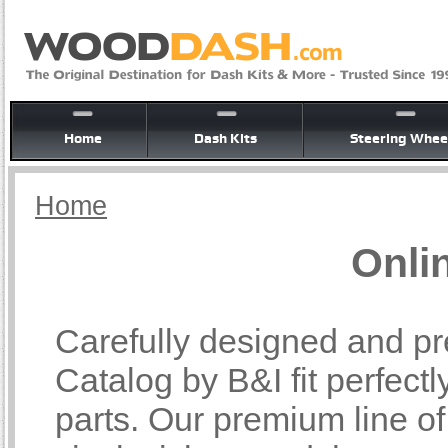
Home
Dash Kits
Steering Whee
Home
Onli
Carefully designed and pr
Catalog by B&I fit perfectl
parts. Our premium line o