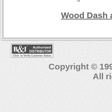
Wood Dash a
Copyright © 19
All 