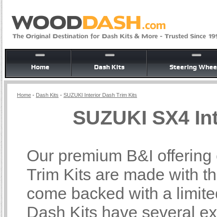
Home
Dash Kits
Steering Whee
Home
-
Dash Kits
-
SUZUKI Interior Dash Trim Kits
SUZUKI SX4 Int
Our premium B&I offering
Trim Kits are made with th
come backed with a limite
Dash Kits have several ex