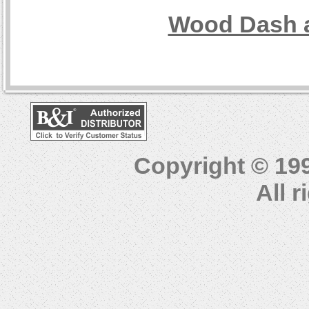
Wood Dash a
Copyright © 19
All 