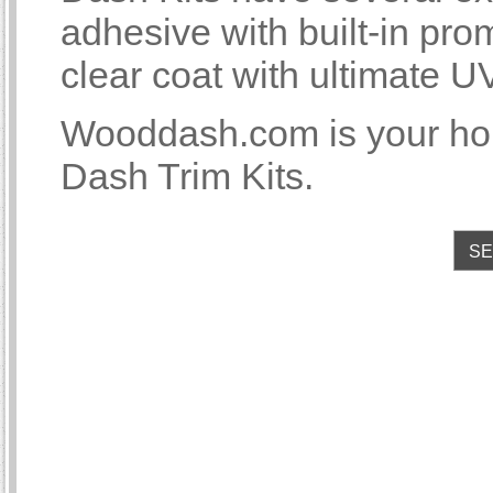
adhesive with built-in p
clear coat with ultimate U
Wooddash.com is your ho
Dash Trim Kits.