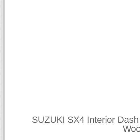
SUZUKI SX4 Interior Dash 
Woo