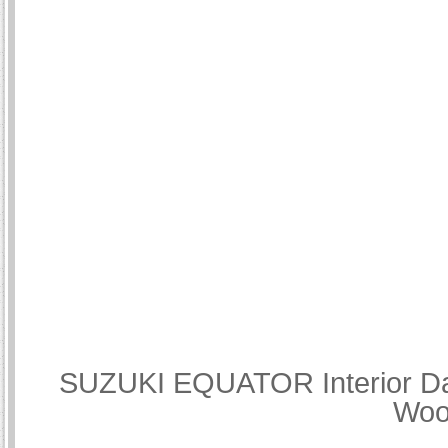
SUZUKI EQUATOR Interior Das
Woo