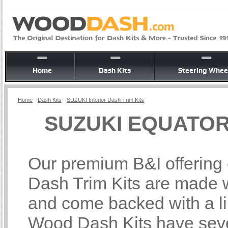
Home
Dash Kits
Steering Whee
Home
-
Dash Kits
-
SUZUKI Interior Dash Trim Kits
SUZUKI EQUATOR I
Our premium B&I offerin
Dash Trim Kits are made wi
and come backed with a li
Wood Dash Kits have sever