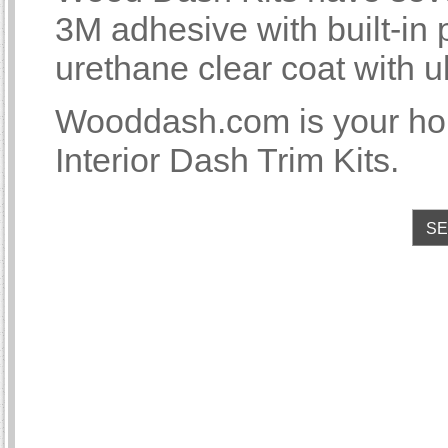
3M adhesive with built-i
urethane clear coat with u
Wooddash.com is your 
Interior Dash Trim Kits.