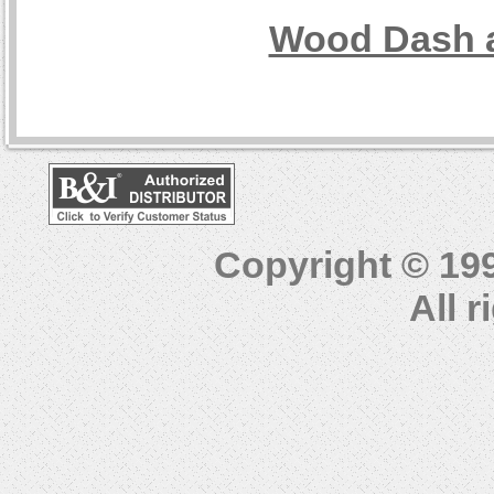
Wood Dash a
Copyright © 19
All 