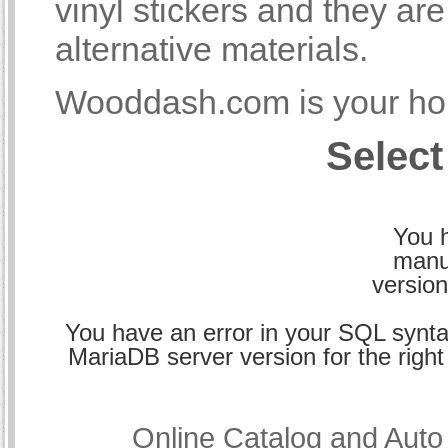
vinyl stickers and they a
alternative materials.
Wooddash.com is your hom
Select
You h
manu
version
You have an error in your SQL synta
MariaDB server version for the right 
Online Catalog and Aut