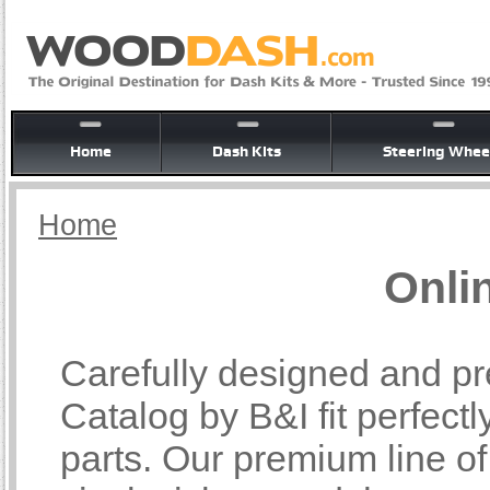
Home
Dash Kits
Steering Whee
Home
Onli
Carefully designed and pr
Catalog by B&I fit perfectl
parts. Our premium line o