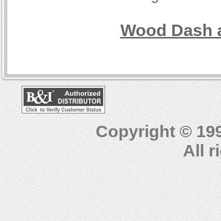
Wood Dash a
Copyright © 19
All 