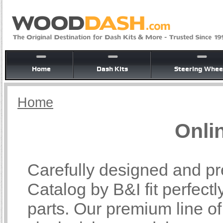
Home
Dash Kits
Steering Whee
Home
Onli
Carefully designed and pr
Catalog by B&I fit perfectl
parts. Our premium line o