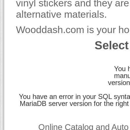
vinyl stickers and they a
alternative materials.
Wooddash.com is your hom
Select
You h
manu
version
You have an error in your SQL synta
MariaDB server version for the right 
Online Catalog and Aut