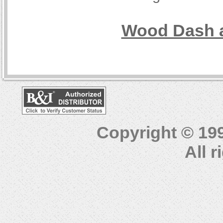
Wood Dash a
Copyright © 19
All 