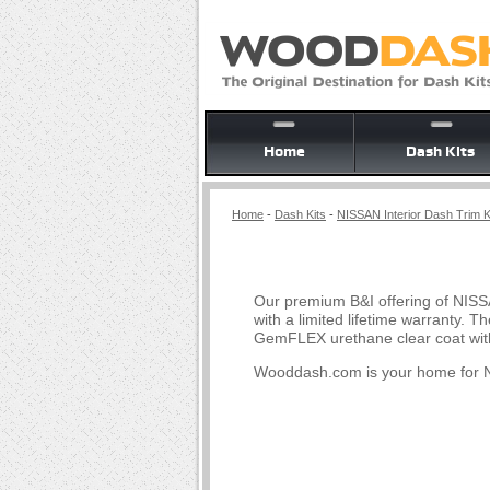
Home
Dash Kits
Home
-
Dash Kits
-
NISSAN Interior Dash Trim K
Our premium B&I offering of NISS
with a limited lifetime warranty.
GemFLEX urethane clear coat with
Wooddash.com is your home for N