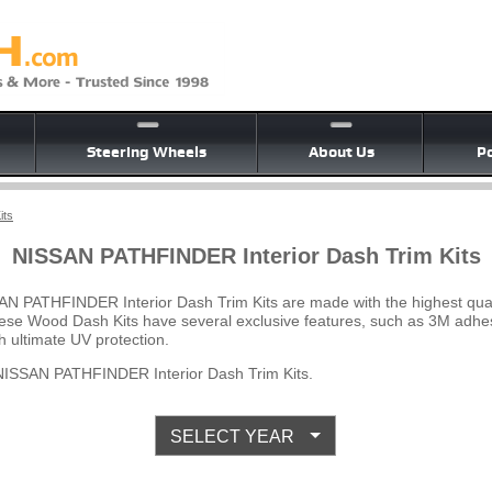
Steering Wheels
About Us
Po
its
NISSAN PATHFINDER Interior Dash Trim Kits
AN PATHFINDER Interior Dash Trim Kits are made with the highest qua
 These Wood Dash Kits have several exclusive features, such as 3M adhes
 ultimate UV protection.
ISSAN PATHFINDER Interior Dash Trim Kits.