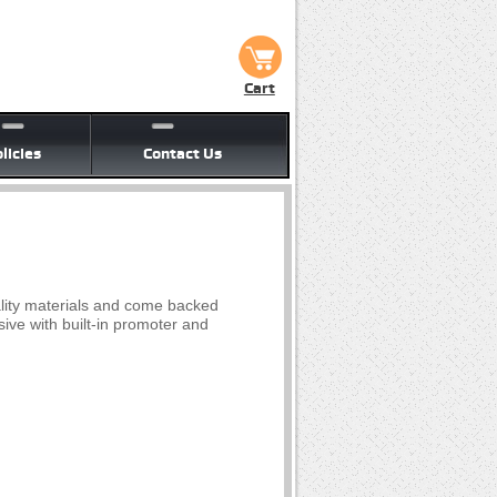
Cart
licies
Contact Us
lity materials and come backed
ive with built-in promoter and