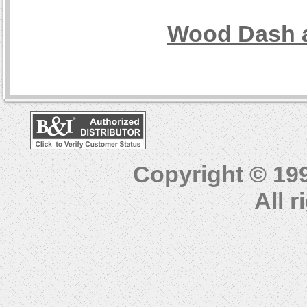
Wood Dash a
Copyright © 19
All 