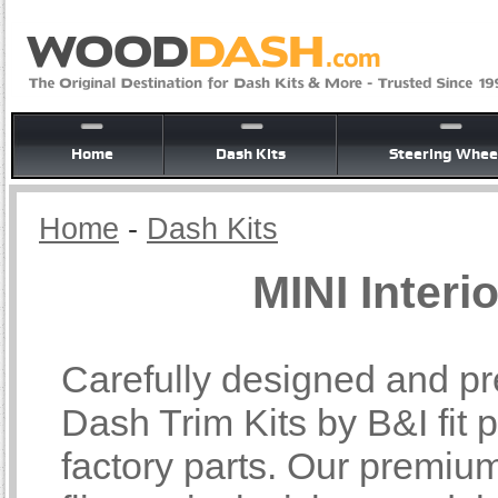
Home
Dash Kits
Steering Whee
Home
-
Dash Kits
MINI Interi
Carefully designed and pr
Dash Trim Kits by B&I fit p
factory parts. Our premiu