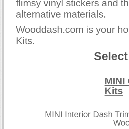
flimsy vinyl stickers and
alternative materials.
Wooddash.com is your hom
Kits.
Select
MINI
Kits
MINI Interior Dash Tri
Woo