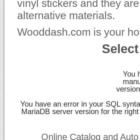
vinyl stickers and they a
alternative materials.
Wooddash.com is your hom
Select
You h
manu
version
You have an error in your SQL synta
MariaDB server version for the right 
Online Catalog and Aut