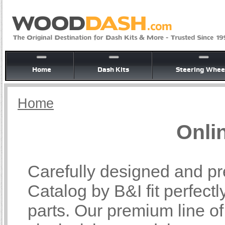
Home
Dash Kits
Steering Whee
Home
Onli
Carefully designed and pr
Catalog by B&I fit perfectl
parts. Our premium line o