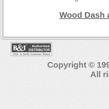
Wood Dash a
Copyright © 19
All 