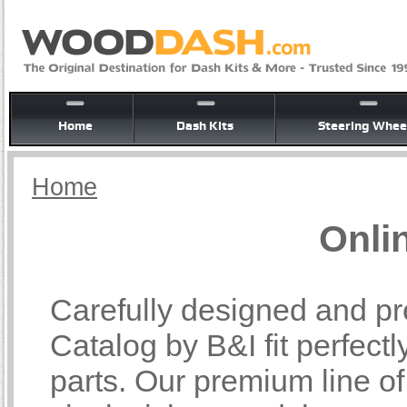
Home
Dash Kits
Steering Whee
Home
Onli
Carefully designed and pr
Catalog by B&I fit perfectl
parts. Our premium line o