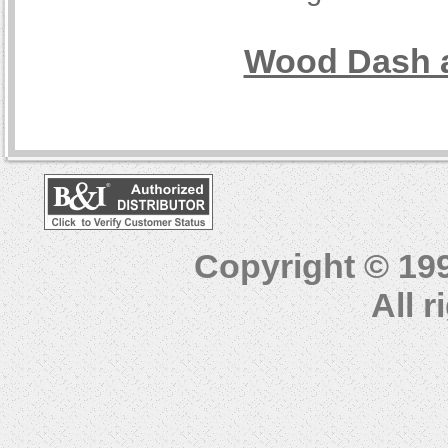
Wood Dash a
Copyright © 19
All 