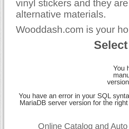
vinyl stickers and they a
alternative materials.
Wooddash.com is your hom
Select
You h
manu
version
You have an error in your SQL synta
MariaDB server version for the right 
Online Catalog and Aut