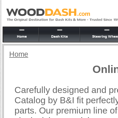
Home
Dash Kits
Steering Whee
Home
Onli
Carefully designed and pr
Catalog by B&I fit perfectl
parts. Our premium line o