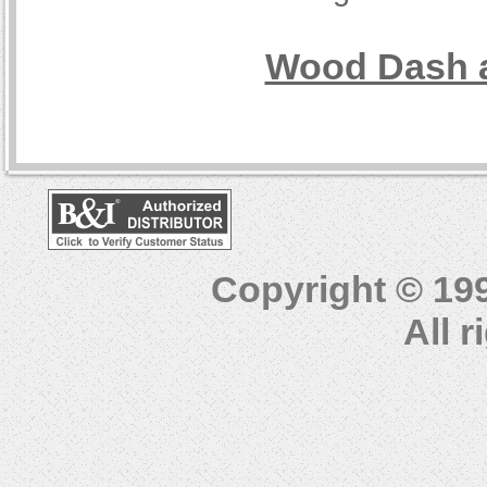
Wood Dash a
Copyright © 19
All 