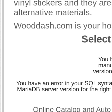
vinyl stickers and they a
alternative materials.
Wooddash.com is your hom
Select
You h
manu
version
You have an error in your SQL synta
MariaDB server version for the right 
Online Catalog and Aut