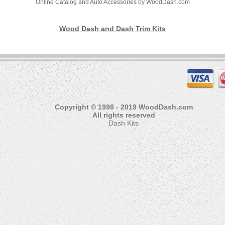
Online Catalog and Auto Accessories by WoodDash.com
Wood Dash and Dash Trim Kits
Copyright © 1998 - 2019 WoodDash.com
All rights reserved
Dash Kits