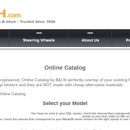
Steering Wheels
About Us
Po
Online Catalog
ngineered, Online Catalog by B&I fit perfectly overtop of your existing 
yl stickers and they are NOT made with cheap alternative materials.
nline Catalog.
Select your Model
You have an error in your SQL syntax; check the manual that corresponds 
syntax to use near 'order by title' at 
; check the manual that corresponds to your MariaDB server version for the right syntax to use nea