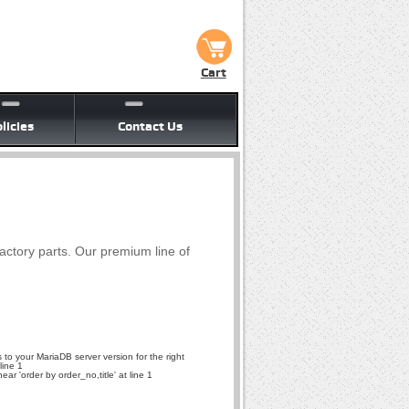
Cart
licies
Contact Us
factory parts. Our premium line of
to your MariaDB server version for the right
line 1
r 'order by order_no,title' at line 1