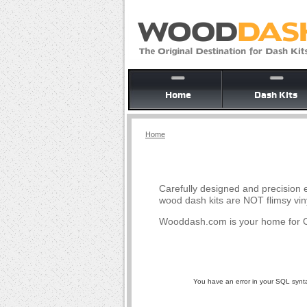
Home
Dash Kits
Home
Carefully designed and precision e
wood dash kits are NOT flimsy vin
Wooddash.com is your home for O
You have an error in your SQL syntax