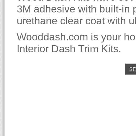
3M adhesive with built-i
urethane clear coat with u
Wooddash.com is your 
Interior Dash Trim Kits.