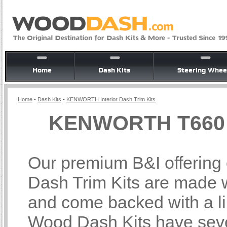
Home
Dash Kits
Steering Whee
Home
-
Dash Kits
-
KENWORTH Interior Dash Trim Kits
KENWORTH T660 In
Our premium B&I offerin
Dash Trim Kits are made wi
and come backed with a li
Wood Dash Kits have sever