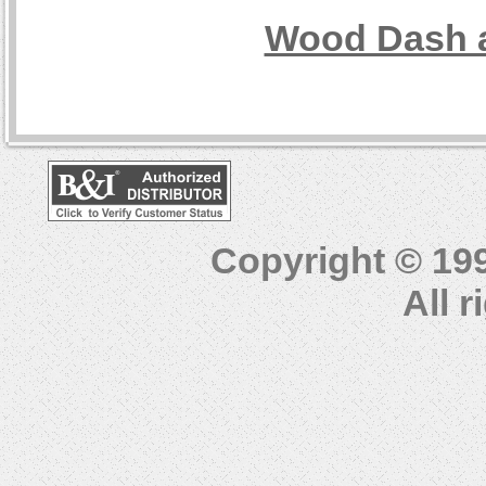
Wood Dash a
Copyright © 19
All 