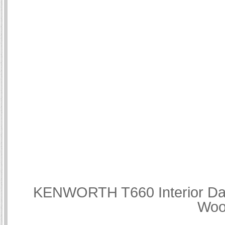
KENWORTH T660 Interior Dash
Woo