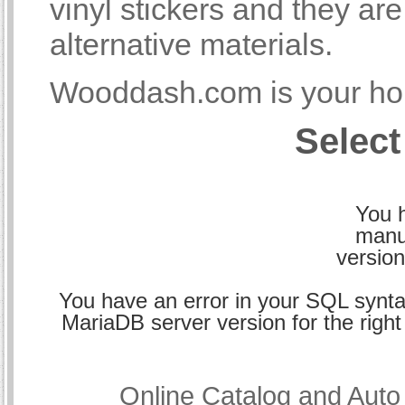
vinyl stickers and they a
alternative materials.
Wooddash.com is your hom
Select
You h
manu
version
You have an error in your SQL synta
MariaDB server version for the right 
Online Catalog and Aut