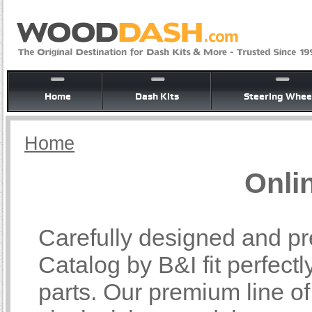
Home
Dash Kits
Steering Whee
Home
Onli
Carefully designed and pr
Catalog by B&I fit perfectl
parts. Our premium line o