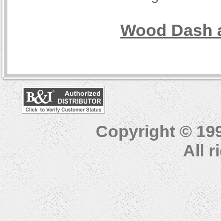
Wood Dash a
Copyright © 19
All 