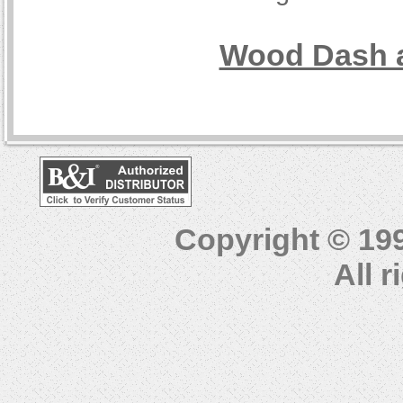
Wood Dash a
Copyright © 19
All 