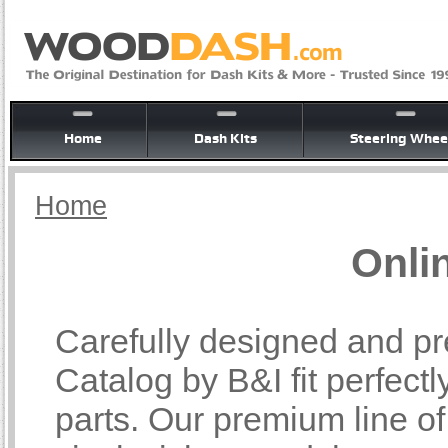
Home
Dash Kits
Steering Whee
Home
Onli
Carefully designed and pr
Catalog by B&I fit perfectl
parts. Our premium line o