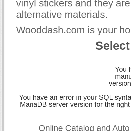
vinyl stickers and they a
alternative materials.
Wooddash.com is your hom
Select
You h
manu
version
You have an error in your SQL synta
MariaDB server version for the right 
Online Catalog and Aut