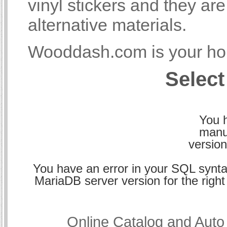
vinyl stickers and they a
alternative materials.
Wooddash.com is your hom
Select
You h
manu
version
You have an error in your SQL synta
MariaDB server version for the right 
Online Catalog and Aut