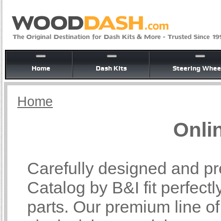
Home
Dash Kits
Steering Whee
Home
Onli
Carefully designed and pr
Catalog by B&I fit perfectl
parts. Our premium line o