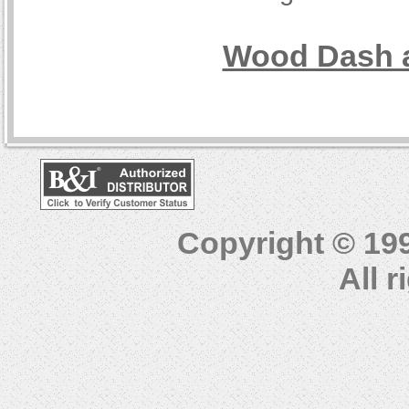
Wood Dash a
Copyright © 19
All 