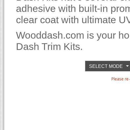
adhesive with built-in p
clear coat with ultimate U
Wooddash.com is your ho
Dash Trim Kits.