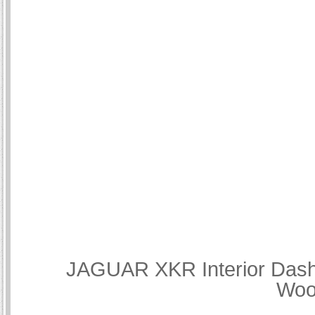
JAGUAR XKR Interior Dash 
Woo