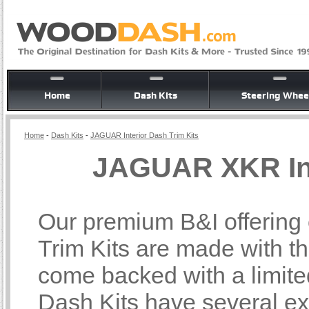
Home
Dash Kits
Steering Whee
Home
-
Dash Kits
-
JAGUAR Interior Dash Trim Kits
JAGUAR XKR Int
Our premium B&I offering
Trim Kits are made with th
come backed with a limite
Dash Kits have several ex