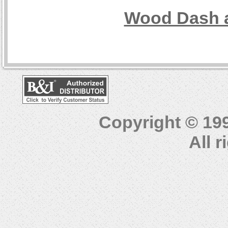
Wood Dash a
Copyright © 19
All 