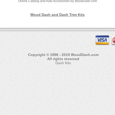
Online Catalog and Auto Accessories by WoodDash.com
Wood Dash and Dash Trim Kits
Copyright © 1998 - 2019 WoodDash.com
All rights reserved
Dash Kits