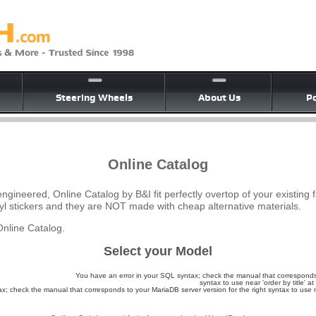
Steering Wheels
About Us
Po
Online Catalog
ngineered, Online Catalog by B&I fit perfectly overtop of your existing 
yl stickers and they are NOT made with cheap alternative materials.
nline Catalog.
Select your Model
You have an error in your SQL syntax; check the manual that corresponds 
syntax to use near 'order by title' at 
; check the manual that corresponds to your MariaDB server version for the right syntax to use nea