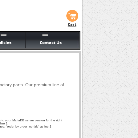
Cart
licies
Contact Us
factory parts. Our premium line of
to your MariaDB server version for the right
line 1
r 'order by order_no,title' at line 1