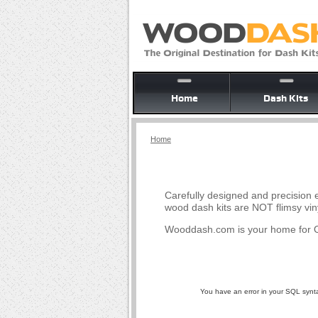
Home
Dash Kits
Home
Carefully designed and precision e
wood dash kits are NOT flimsy vin
Wooddash.com is your home for O
You have an error in your SQL syntax