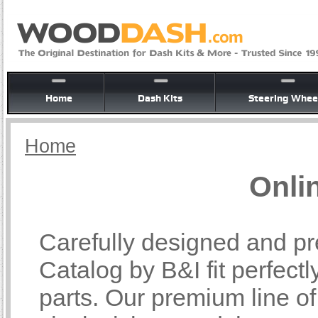
Home
Dash Kits
Steering Whee
Home
Onli
Carefully designed and pr
Catalog by B&I fit perfectl
parts. Our premium line o