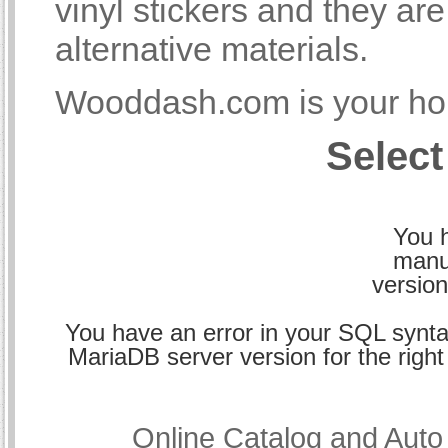
vinyl stickers and they a
alternative materials.
Wooddash.com is your hom
Select
You h
manu
version
You have an error in your SQL synta
MariaDB server version for the right 
Online Catalog and Aut