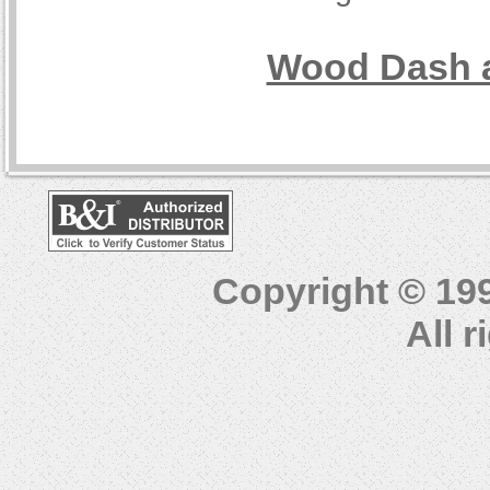
Wood Dash a
Copyright © 19
All 