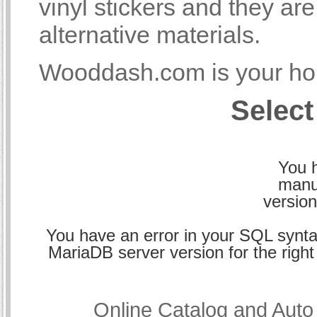
vinyl stickers and they a
alternative materials.
Wooddash.com is your hom
Select
You h
manu
version
You have an error in your SQL synta
MariaDB server version for the right 
Online Catalog and Aut