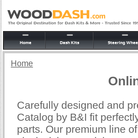
Home
Dash Kits
Steering Whee
Home
Onli
Carefully designed and pr
Catalog by B&I fit perfectl
parts. Our premium line o