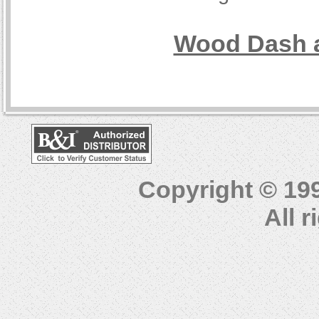
Wood Dash a
Copyright © 19
All 