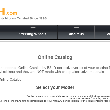
Steering Wheels
About Us
Po
Online Catalog
ngineered, Online Catalog by B&I fit perfectly overtop of your existing 
yl stickers and they are NOT made with cheap alternative materials.
nline Catalog.
Select your Model
You have an error in your SQL syntax; check the manual that corresponds 
syntax to use near 'order by title' at 
; check the manual that corresponds to your MariaDB server version for the right syntax to use nea