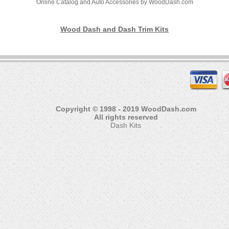
Online Catalog and Auto Accessories by WoodDash.com
Wood Dash and Dash Trim Kits
Copyright © 1998 - 2019 WoodDash.com
All rights reserved
Dash Kits