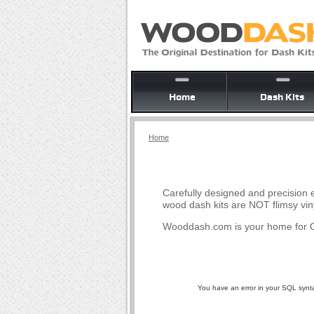
Home
Dash Kits
Home
Carefully designed and precision e
wood dash kits are NOT flimsy vin
Wooddash.com is your home for O
You have an error in your SQL syntax