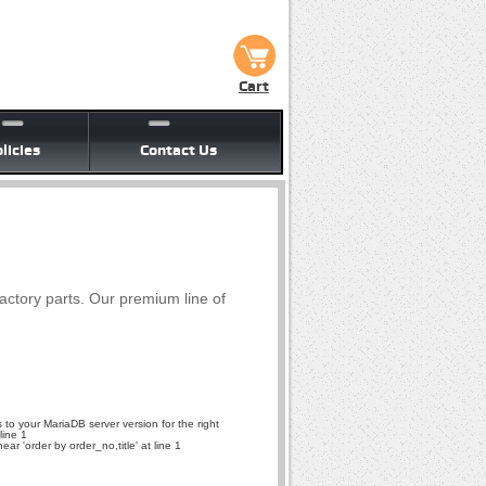
Cart
licies
Contact Us
factory parts. Our premium line of
to your MariaDB server version for the right
line 1
r 'order by order_no,title' at line 1