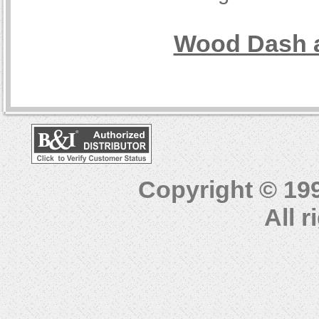
Wood Dash a
Copyright © 19
All 