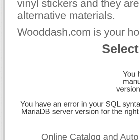
vinyl stickers and they a
alternative materials.
Wooddash.com is your hom
Select
You h
manu
version
You have an error in your SQL synta
MariaDB server version for the right 
Online Catalog and Aut