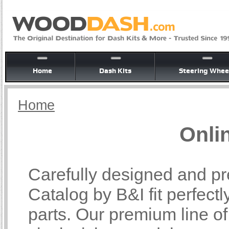
Home
Dash Kits
Steering Whee
Home
Onli
Carefully designed and pr
Catalog by B&I fit perfectl
parts. Our premium line o