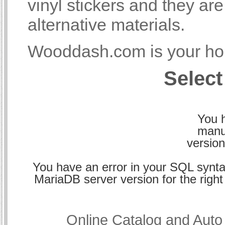
vinyl stickers and they a
alternative materials.
Wooddash.com is your hom
Select
You h
manu
version
You have an error in your SQL synta
MariaDB server version for the right 
Online Catalog and Aut