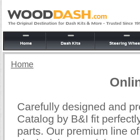
Home
Dash Kits
Steering Whee
Home
Onli
Carefully designed and pr
Catalog by B&I fit perfectl
parts. Our premium line o