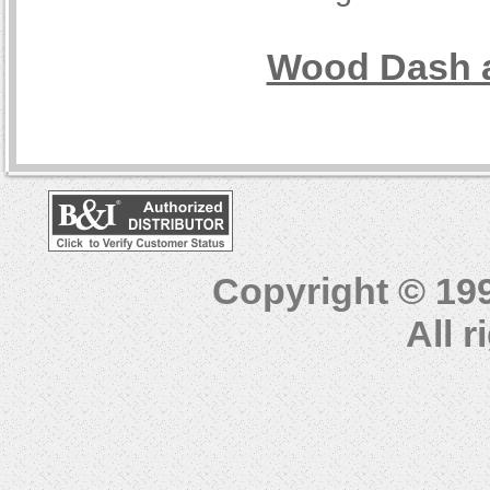
Wood Dash a
Copyright © 19
All 