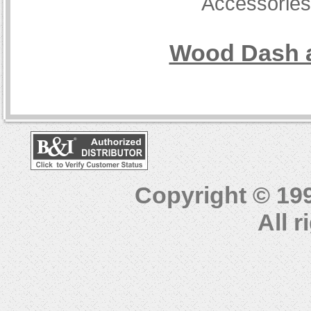
Accessorie
Wood Dash a
Copyright © 19
All 