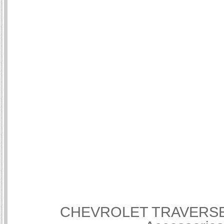
CHEVROLET TRAVERSE Int