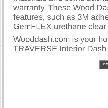
warranty. These Wood Das
features, such as 3M adhe
GemFLEX urethane clear co
Wooddash.com is your 
TRAVERSE Interior Dash T