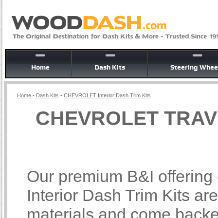
Home
Dash Kits
Steering Whee
Home
-
Dash Kits
-
CHEVROLET Interior Dash Trim Kits
CHEVROLET TRAVER
Our premium B&I offer
Interior Dash Trim Kits ar
materials and come backed 