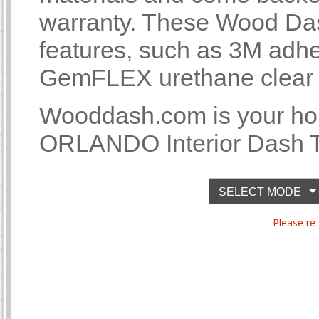
warranty. These Wood Das
features, such as 3M adhe
GemFLEX urethane clear co
Wooddash.com is your 
ORLANDO Interior Dash Tr