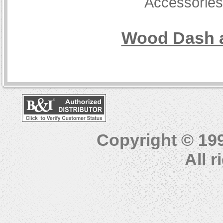
Accessorie
Wood Dash a
Copyright © 19
All 