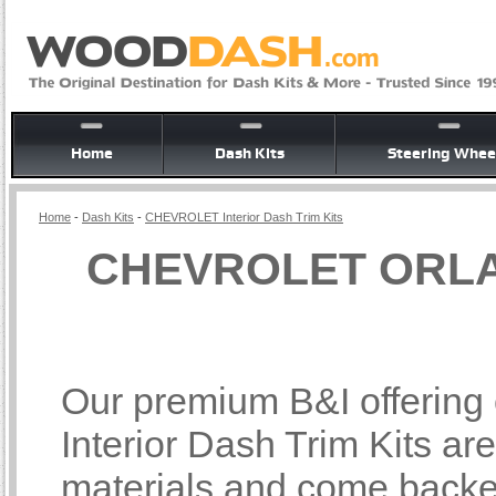
Home
Dash Kits
Steering Whee
Home
-
Dash Kits
-
CHEVROLET Interior Dash Trim Kits
CHEVROLET ORLAN
Our premium B&I offer
Interior Dash Trim Kits ar
materials and come backed 