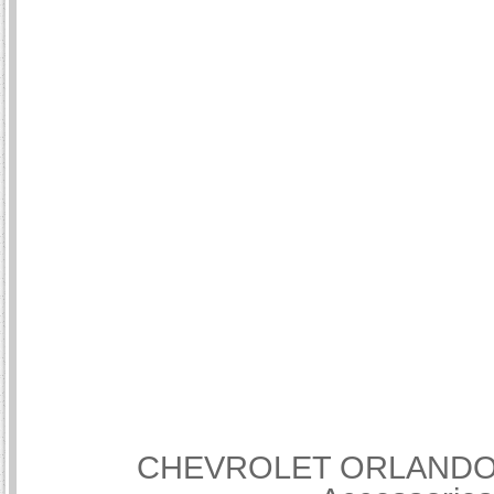
CHEVROLET ORLANDO Int