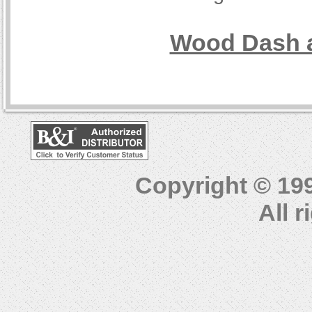
Wood Dash a
Copyright © 19
All 