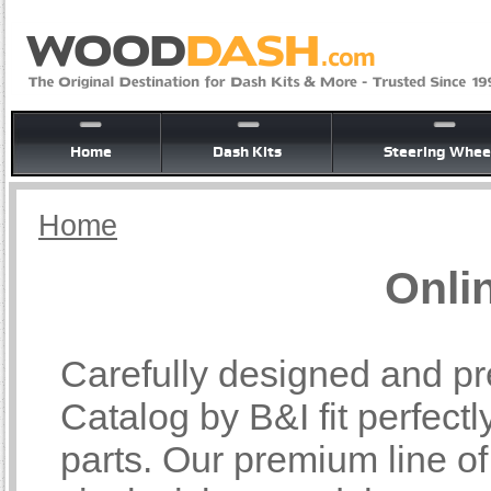
Home
Dash Kits
Steering Whee
Home
Onli
Carefully designed and pr
Catalog by B&I fit perfectl
parts. Our premium line o