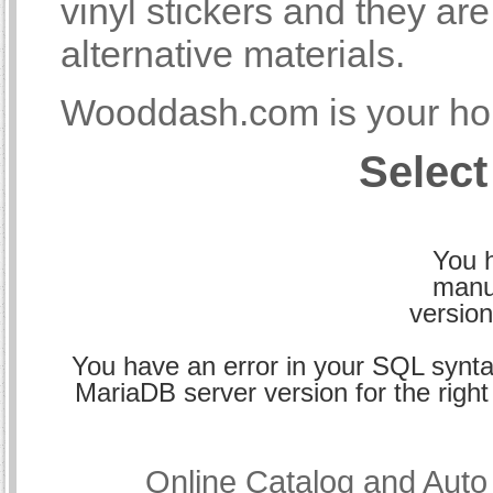
vinyl stickers and they a
alternative materials.
Wooddash.com is your hom
Select
You h
manu
version
You have an error in your SQL synta
MariaDB server version for the right 
Online Catalog and Aut