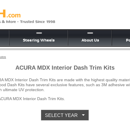
Steering Wheels
About Us
Po
Autos
ACURA MDX Interior Dash Trim Kits
A MDX Interior Dash Trim Kits are made with the highest quality mater
Wood Dash Kits have several exclusive features, such as 3M adhesive wi
 ultimate UV protection.
CURA MDX Interior Dash Trim Kits.