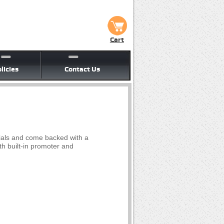
Cart
licies
Contact Us
ials and come backed with a
th built-in promoter and