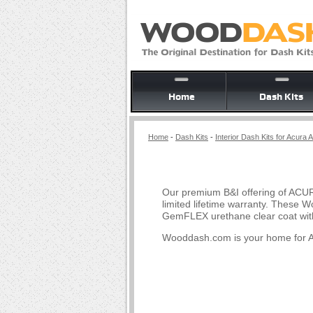
Home
Dash Kits
Home
-
Dash Kits
-
Interior Dash Kits for Acura 
Our premium B&I offering of ACUR
limited lifetime warranty. These 
GemFLEX urethane clear coat with
Wooddash.com is your home for A