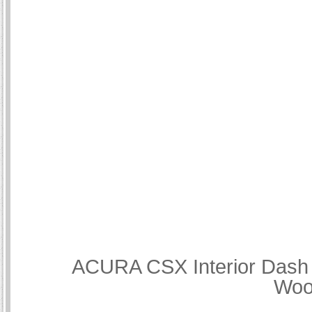
ACURA CSX Interior Dash T
Woo