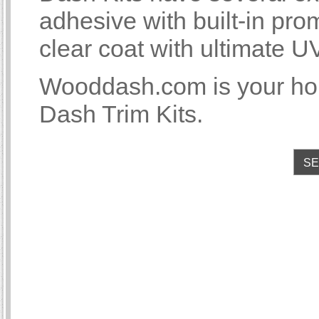
adhesive with built-in p
clear coat with ultimate U
Wooddash.com is your ho
Dash Trim Kits.