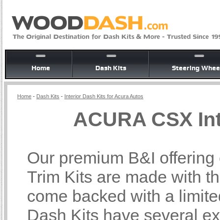
Home
Dash Kits
Steering Whee
Home
-
Dash Kits
-
Interior Dash Kits for Acura Autos
ACURA CSX Inte
Our premium B&I offering
Trim Kits are made with th
come backed with a limite
Dash Kits have several ex