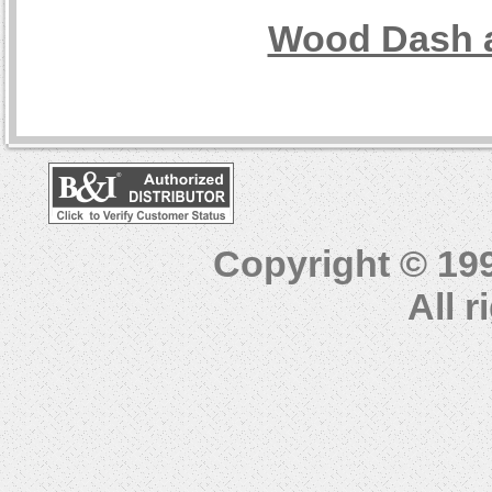
Wood Dash a
Copyright © 19
All 