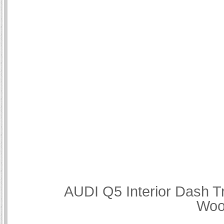
AUDI Q5 Interior Dash T
Woo