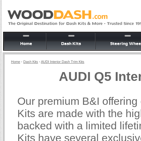
Home
Dash Kits
Steering Whee
Home
-
Dash Kits
-
AUDI Interior Dash Trim Kits
AUDI Q5 Inter
Our premium B&I offering 
Kits are made with the hi
backed with a limited lif
Kits have several exclusi