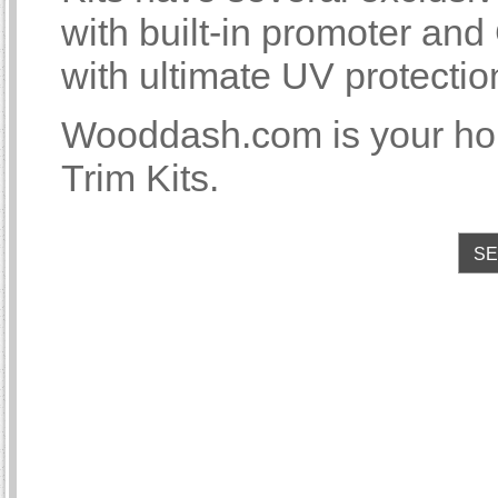
with built-in promoter an
with ultimate UV protectio
Wooddash.com is your hom
Trim Kits.