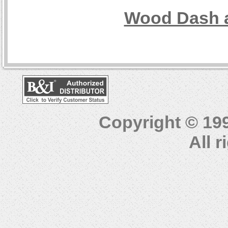
Wood Dash a
Copyright © 19
All 